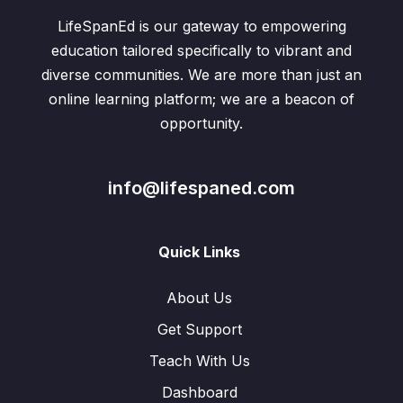
LifeSpanEd is our gateway to empowering
education tailored specifically to vibrant and
diverse communities. We are more than just an
online learning platform; we are a beacon of
opportunity.
info@lifespaned.com
Quick Links
About Us
Get Support
Teach With Us
Dashboard