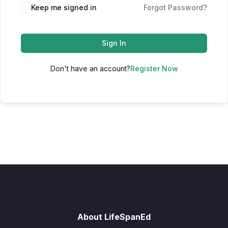
Keep me signed in
Forgot Password?
Sign In
Don't have an account?
Register Now
About LifeSpanEd