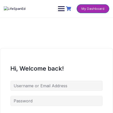
Skip
to
My Dashboard
content
Hi, Welcome back!