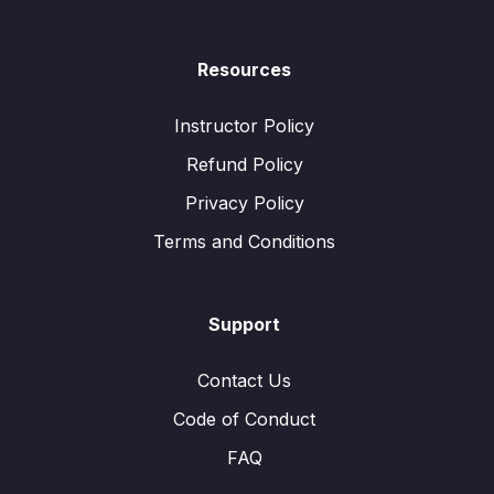
Resources
Instructor Policy
Refund Policy
Privacy Policy
Terms and Conditions
Support
Contact Us
Code of Conduct
FAQ