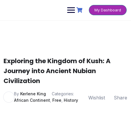
Skip
to
My Dashboard
content
Exploring the Kingdom of Kush: A
Journey into Ancient Nubian
Civilization
By
Kerlene King
Categories:
Wishlist
Share
African Continent
,
Free
,
History