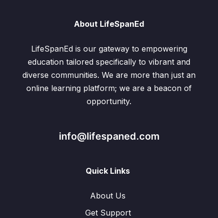
About LifeSpanEd
LifeSpanEd is our gateway to empowering
education tailored specifically to vibrant and
diverse communities. We are more than just an
online learning platform; we are a beacon of
opportunity.
info@lifespaned.com
Quick Links
About Us
Get Support