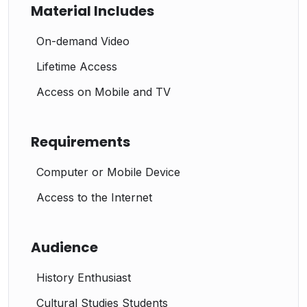
Material Includes
On-demand Video
Lifetime Access
Access on Mobile and TV
Requirements
Computer or Mobile Device
Access to the Internet
Audience
History Enthusiast
Cultural Studies Students