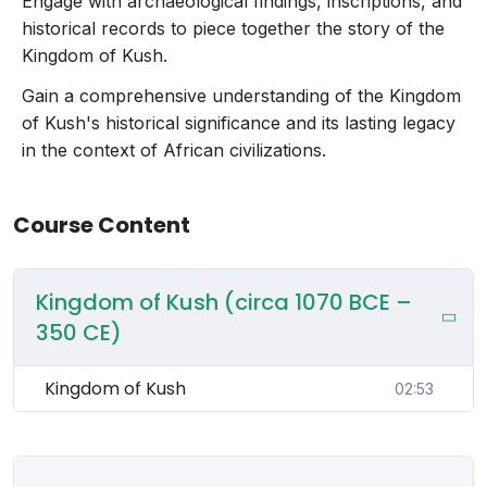
Engage with archaeological findings, inscriptions, and
historical records to piece together the story of the
Kingdom of Kush.
Gain a comprehensive understanding of the Kingdom
of Kush's historical significance and its lasting legacy
in the context of African civilizations.
Course Content
Kingdom of Kush (circa 1070 BCE –
350 CE)
Kingdom of Kush
02:53