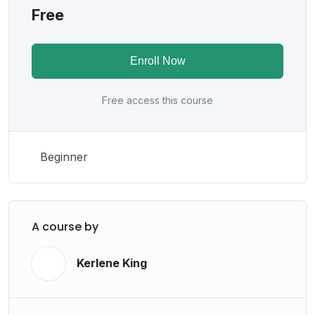
Free
Enroll Now
Free access this course
Beginner
A course by
Kerlene King