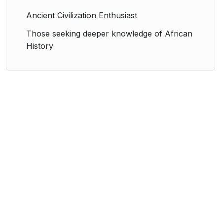
Ancient Civilization Enthusiast
Those seeking deeper knowledge of African
History