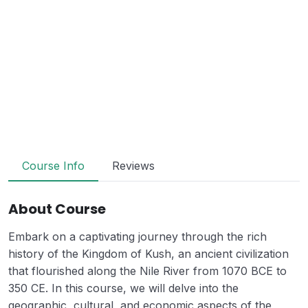
Course Info
Reviews
About Course
Embark on a captivating journey through the rich
history of the Kingdom of Kush, an ancient civilization
that flourished along the Nile River from 1070 BCE to
350 CE. In this course, we will delve into the
geographic, cultural, and economic aspects of the