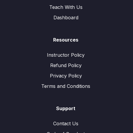
Teach With Us
Dashboard
Resources
Instructor Policy
Refund Policy
Privacy Policy
Terms and Conditions
Support
Contact Us