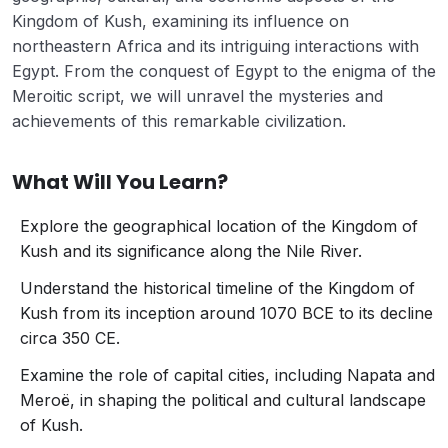
Kingdom of Kush, examining its influence on
northeastern Africa and its intriguing interactions with
Egypt. From the conquest of Egypt to the enigma of the
Meroitic script, we will unravel the mysteries and
achievements of this remarkable civilization.
What Will You Learn?
Explore the geographical location of the Kingdom of
Kush and its significance along the Nile River.
Understand the historical timeline of the Kingdom of
Kush from its inception around 1070 BCE to its decline
circa 350 CE.
Examine the role of capital cities, including Napata and
Meroë, in shaping the political and cultural landscape
of Kush.