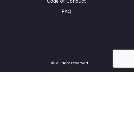
Code of Conduct
FAQ
© All right reserved.
Clos
this
modu