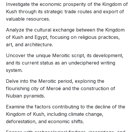
Investigate the economic prosperity of the Kingdom of
Kush through its strategic trade routes and export of
valuable resources.
Analyze the cultural exchange between the Kingdom
of Kush and Egypt, focusing on religious practices,
art, and architecture.
Uncover the unique Meroitic script, its development,
and its current status as an undeciphered writing
system.
Delve into the Meroitic period, exploring the
flourishing city of Meroë and the construction of
Nubian pyramids.
Examine the factors contributing to the decline of the
Kingdom of Kush, including climate change,
deforestation, and economic shifts.