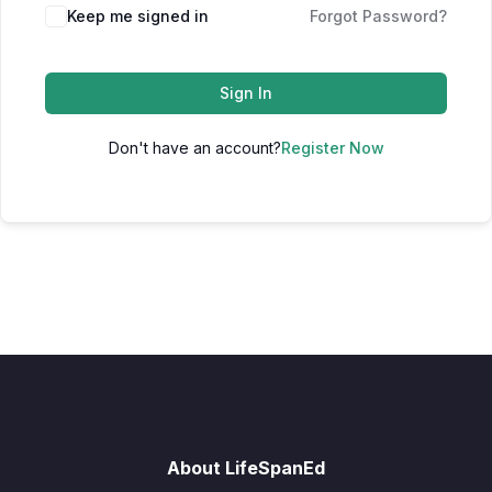
Keep me signed in
Forgot Password?
Sign In
Don't have an account?
Register Now
About LifeSpanEd