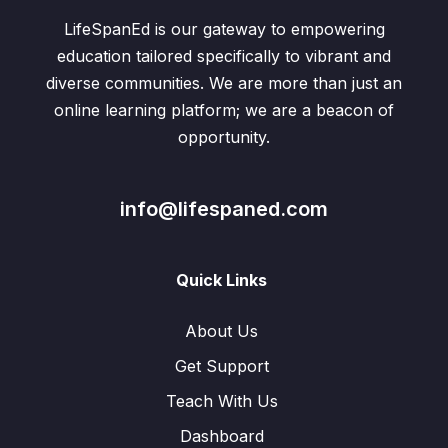
LifeSpanEd is our gateway to empowering
education tailored specifically to vibrant and
diverse communities. We are more than just an
online learning platform; we are a beacon of
opportunity.
info@lifespaned.com
Quick Links
About Us
Get Support
Teach With Us
Dashboard