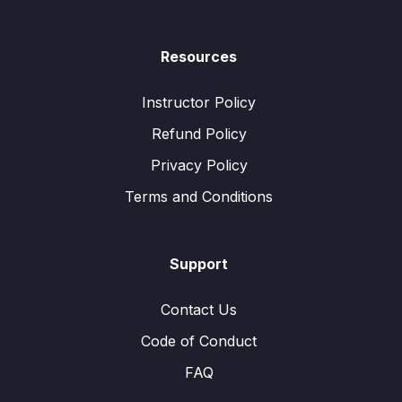
Resources
Instructor Policy
Refund Policy
Privacy Policy
Terms and Conditions
Support
Contact Us
Code of Conduct
FAQ