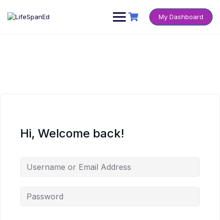
Skip
to
My Dashboard
content
Hi, Welcome back!