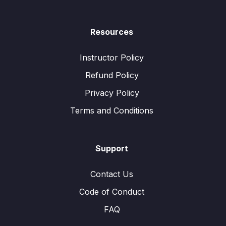
Resources
Instructor Policy
Refund Policy
Privacy Policy
Terms and Conditions
Support
Contact Us
Code of Conduct
FAQ