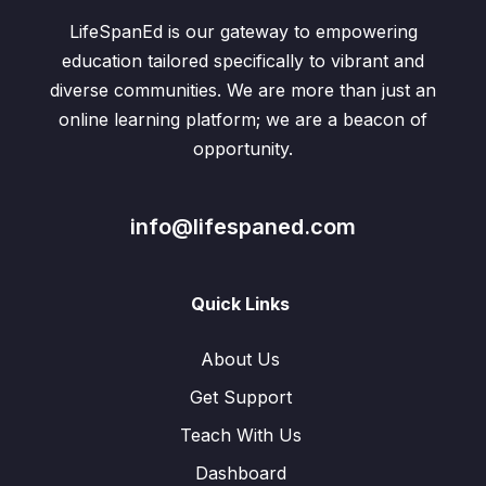
LifeSpanEd is our gateway to empowering
education tailored specifically to vibrant and
diverse communities. We are more than just an
online learning platform; we are a beacon of
opportunity.
info@lifespaned.com
Quick Links
About Us
Get Support
Teach With Us
Dashboard