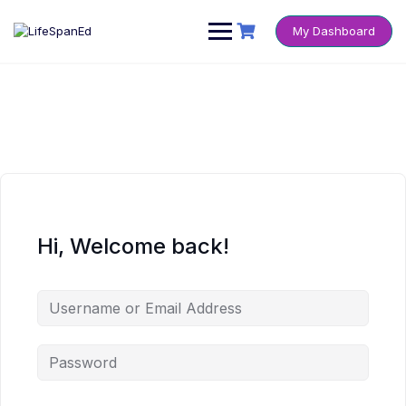
Skip
to
My Dashboard
content
Hi, Welcome back!