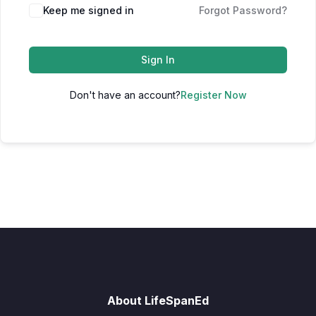
Keep me signed in
Forgot Password?
Sign In
Don't have an account?
Register Now
About LifeSpanEd