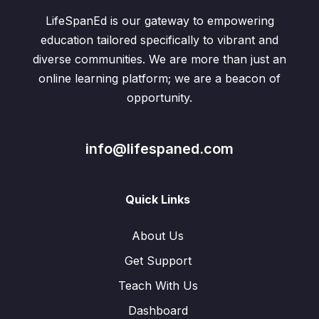
LifeSpanEd is our gateway to empowering
education tailored specifically to vibrant and
diverse communities. We are more than just an
online learning platform; we are a beacon of
opportunity.
info@lifespaned.com
Quick Links
About Us
Get Support
Teach With Us
Dashboard