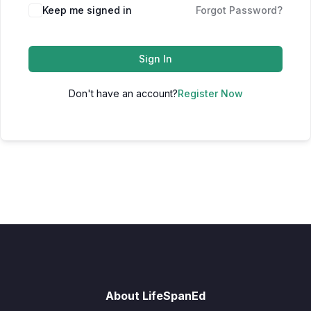
Keep me signed in
Forgot Password?
Sign In
Don't have an account?
Register Now
About LifeSpanEd