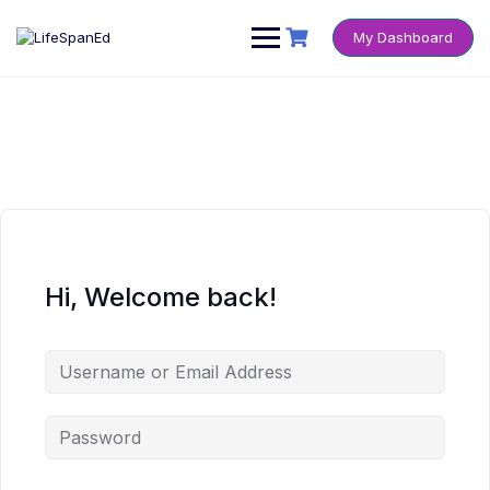
Skip
to
My Dashboard
content
Hi, Welcome back!