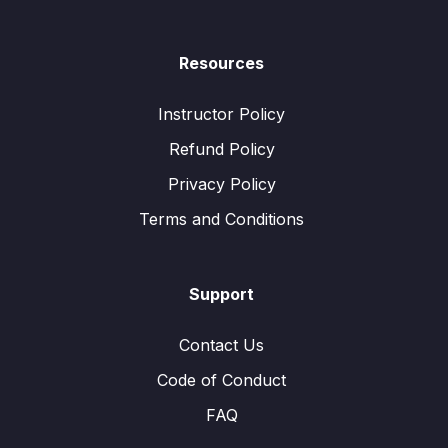
Resources
Instructor Policy
Refund Policy
Privacy Policy
Terms and Conditions
Support
Contact Us
Code of Conduct
FAQ