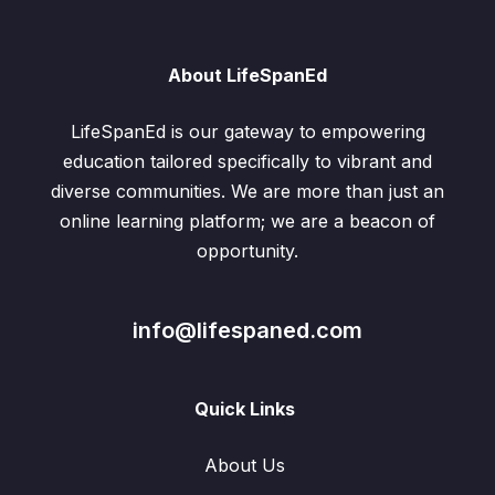
About LifeSpanEd
LifeSpanEd is our gateway to empowering
education tailored specifically to vibrant and
diverse communities. We are more than just an
online learning platform; we are a beacon of
opportunity.
info@lifespaned.com
Quick Links
About Us