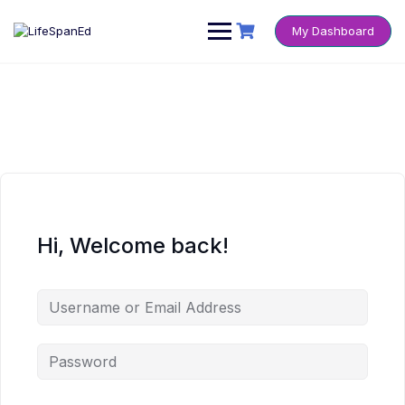
Skip
to
My Dashboard
content
Hi, Welcome back!