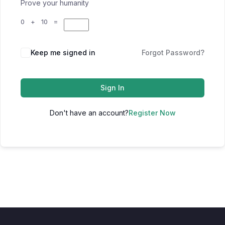
Prove your humanity
0 + 10 =
Keep me signed in
Forgot Password?
Sign In
Don't have an account?
Register Now