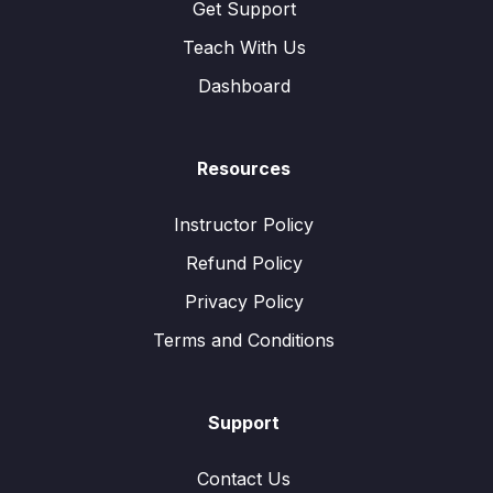
Get Support
Teach With Us
Dashboard
Resources
Instructor Policy
Refund Policy
Privacy Policy
Terms and Conditions
Support
Contact Us