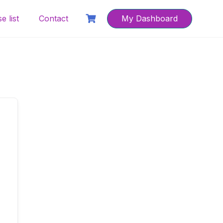
e list
Contact
My Dashboard