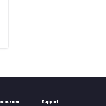
esources
Support