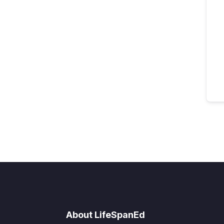
About LifeSpanEd