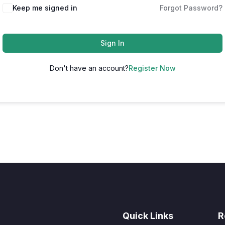
Keep me signed in
Forgot Password?
Sign In
Don't have an account?
Register Now
Quick Links
R