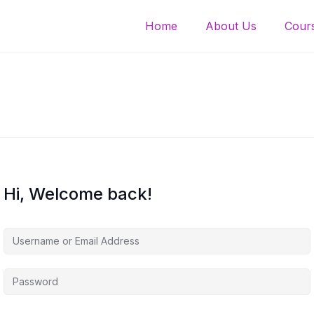
Home
About Us
Cours
Hi, Welcome back!