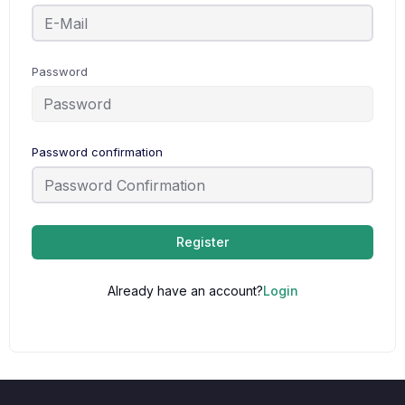
Password
Password confirmation
Register
Already have an account?
Login