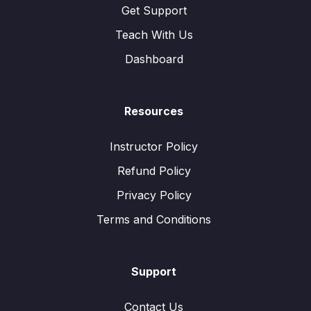
Get Support
Teach With Us
Dashboard
Resources
Instructor Policy
Refund Policy
Privacy Policy
Terms and Conditions
Support
Contact Us