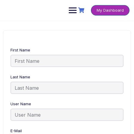
Skip
to
My Dashboard
content
First Name
Last Name
User Name
E-Mail