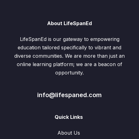
About LifeSpanEd
LifeSpanEd is our gateway to empowering
education tailored specifically to vibrant and
diverse communities. We are more than just an
online learning platform; we are a beacon of
opportunity.
info@lifespaned.com
Quick Links
About Us